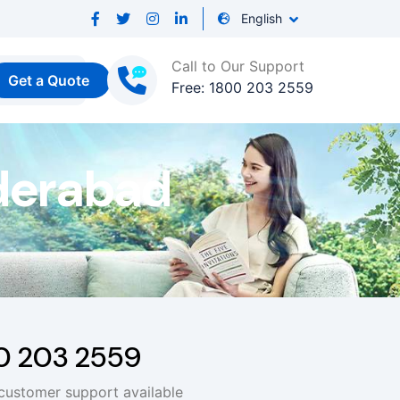
English
Call to Our Support
Get a Quote
Free: 1800 203 2559
derabad
00 203 2559
 customer support available