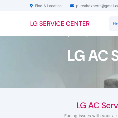
Find A Location
pureairexperts@gmail.
LG SERVICE CENTER
H
LG AC 
LG AC Serv
Facing issues with your ai