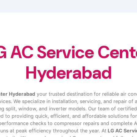
G AC Service Cent
Hyderabad
nter Hyderabad
your trusted destination for reliable air con
ces. We specialize in installation, servicing, and repair of a
ing split, window, and inverter models. Our team of certifi
ed to providing quick, efficient, and affordable solutions for
d performance checks to compressor repairs and complete A
runs at peak efficiency throughout the year. At
LG AC Servi