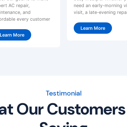
ert AC repair,
need an early-morning vi
ntenance, and
visit, a late-evening repai
ordable every customer
Learn More
Learn More
Testimonial
t Our Customers