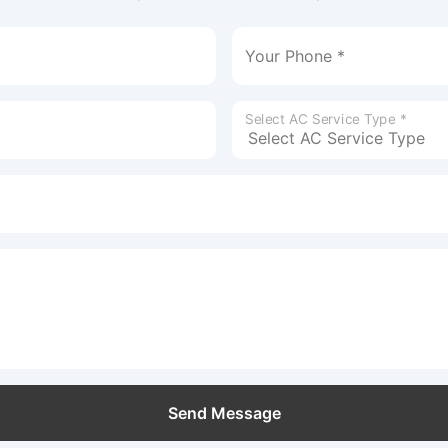
Your Phone *
Select AC Service Type *
Send Message