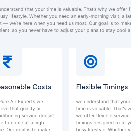
nderstand that your time is valuable. That’s why we offer f
usy lifestyle. Whether you need an early-morning visit, a la
— we’re here when you need us most. Our goal is to make
ient, so you never have to adjust your plans to stay cool 
easonable Costs
Flexible Timings
Pure Air Experts we
we understand that your
ieve that quality air
time is valuable. That’s 
ditioning service doesn’t
we offer flexible service
e to come at a high
timings designed to fit y
ce. Our goal is to make
busy lifestyle. Whether 