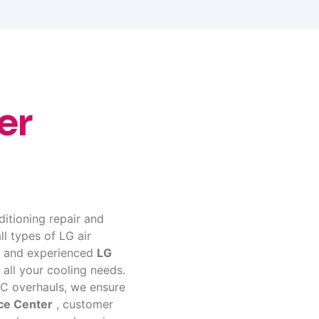
er
ditioning repair and
ll types of LG air
ed and experienced
LG
 all your cooling needs.
C overhauls, we ensure
ce Center
, customer