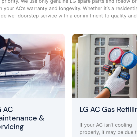
op priority. We use only genuine LG spare parts and follow 
 your AC’s warranty and longevity. Whether it’s a residenti
deliver doorstep service with a commitment to quality and r
G AC
LG AC Gas Refilli
aintenance &
rvicing
If your AC isn’t cooling
properly, it may be due 