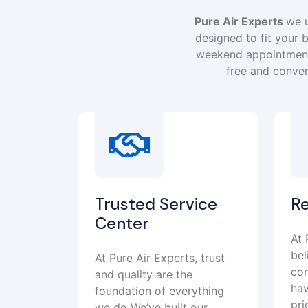
Pure Air Experts
we u
designed to fit your b
weekend appointment 
free and conven
Trusted Service
R
Center
At 
bel
At Pure Air Experts, trust
con
and quality are the
hav
foundation of everything
pri
we do We’ve built our