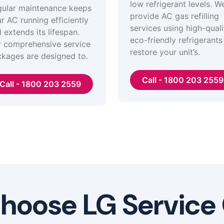
low refrigerant levels. W
ular maintenance keeps
provide AC gas refilling
r AC running efficiently
services using high-quali
 extends its lifespan.
eco-friendly refrigerants
 comprehensive service
restore your unit’s.
kages are designed to.
Call - 1800 203 2559
Call - 1800 203 2559
oose LG Service