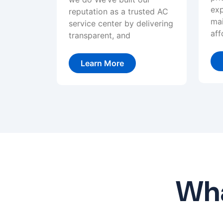
exp
reputation as a trusted AC
mai
service center by delivering
aff
transparent, and
Learn More
Wha