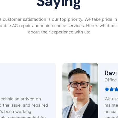
Saying
 customer satisfaction is our top priority. We take pride in 
rdable AC repair and maintenance services. Here’s what ou
about their experience with us:
Ravi Sharma
ffice Manager
e use Pure air experts for regular
aintenance of our office AC units. Their
nnual service plan keeps everything running
moothly. Great team, always on time and