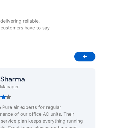
delivering reliable,
r customers have to say
Neha Singh
Restaurant Owner
Quick response and excellent customer
support. My AC stopped working in the mid
of summer, and they sent a technician withi
hour. Totally reliable and worth every penny