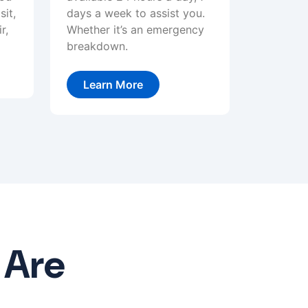
sit,
days a week to assist you.
r,
Whether it’s an emergency
breakdown.
Learn More
 Are