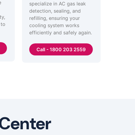
e
specialize in AC gas leak
detection, sealing, and
ty,
refilling, ensuring your
 to
cooling system works
efficiently and safely again.
Call - 1800 203 2559
 Center