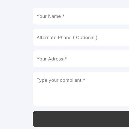
Your Name *
Alternate Phone ( Optional )
Your Adress *
Type your compliant *