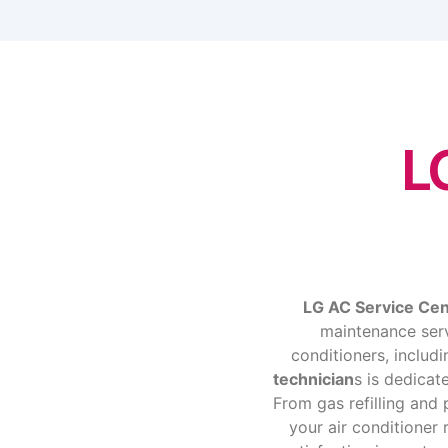
L
LG AC Service Ce
maintenance servi
conditioners, includ
technician
s is dedicat
From gas refilling an
your air conditioner 