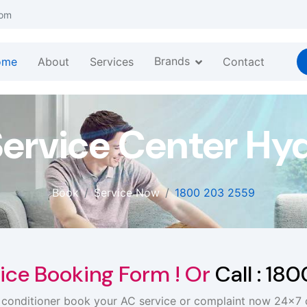
com
Brands
ome
About
Services
Contact
Service Center Hy
Book
Service Now
1800 203 2559
ice Booking Form ! Or
Call : 18
r conditioner book your AC service or complaint now 24x7