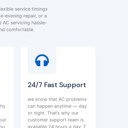
lexible service timings
te-evening repair, or a
 AC servicing hassle-
and comfortable.
24/7 Fast Support
we know that AC problems
why
can happen anytime — day
or night. That’s why our
our
customer support team is
you
available 24 hours a day, 7