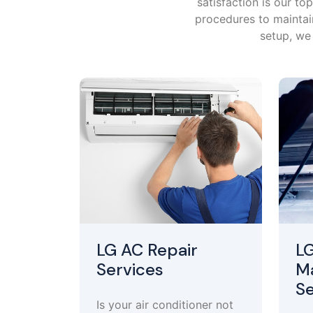
satisfaction is our t
procedures to maintain
setup, we 
LG AC Repair
L
Services
M
Se
Is your air conditioner not