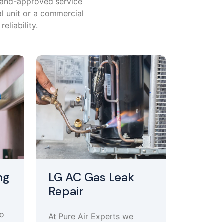
brand-approved service
al unit or a commercial
eliability.
ng
LG AC Gas Leak
Repair
to
At Pure Air Experts we