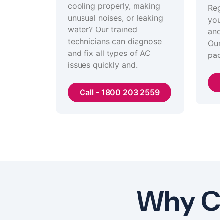
cooling properly, making
Reg
unusual noises, or leaking
you
water? Our trained
and
technicians can diagnose
Our
and fix all types of AC
pac
issues quickly and.
Call - 1800 203 2559
Why Ch