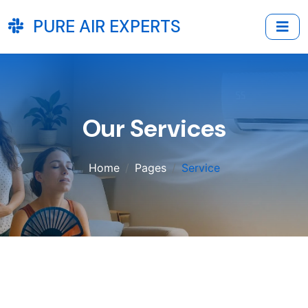
PURE AIR EXPERTS
Our Services
Home
Pages
Service