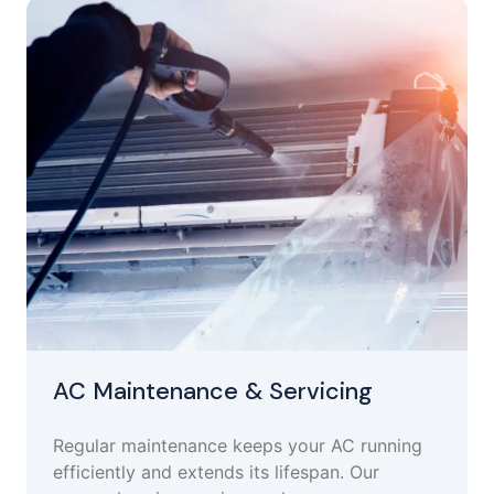
AC Maintenance & Servicing
Regular maintenance keeps your AC running
efficiently and extends its lifespan. Our