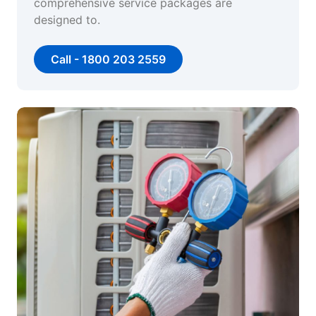
comprehensive service packages are
designed to.
Call - 1800 203 2559