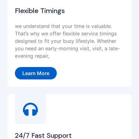
Flexible Timings
we understand that your time is valuable.
That’s why we offer flexible service timings
designed to fit your busy lifestyle. Whether
you need an early-morning visit, visit, a late-
evening repair,
Learn More
24/7 Fast Support