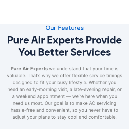
Our Features
Pure Air Experts Provide
You Better Services
Pure Air Experts
we understand that your time is
valuable. That’s why we offer flexible service timings
designed to fit your busy lifestyle. Whether you
need an early-morning visit, a late-evening repair, or
a weekend appointment — we’re here when you
need us most. Our goal is to make AC servicing
hassle-free and convenient, so you never have to
adjust your plans to stay cool and comfortable.