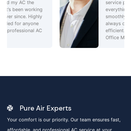
service plan keeps
everything running
smoothly. Great team,
always on time and
efficient.Ravi Sharma –
Office Manager,
Pure Air Experts
Your comfort is our priority. Our team ensures fast,
affordable, and professional AC service at your