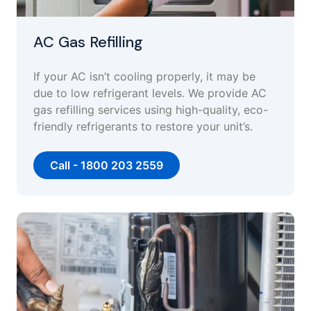
AC Gas Refilling
If your AC isn’t cooling properly, it may be
due to low refrigerant levels. We provide AC
gas refilling services using high-quality, eco-
friendly refrigerants to restore your unit’s.
Call - 1800 203 2559