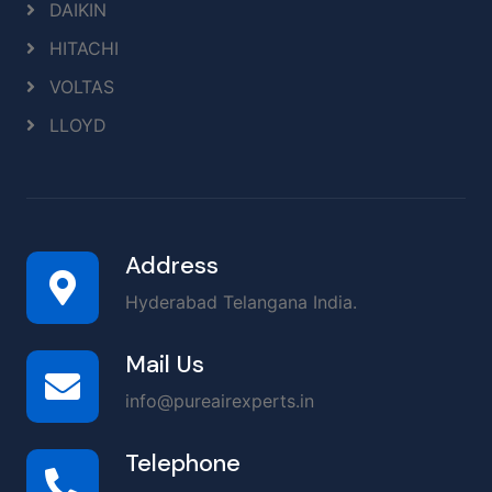
DAIKIN
HITACHI
VOLTAS
LLOYD
Address
Hyderabad Telangana India.
Mail Us
info@pureairexperts.in
Telephone