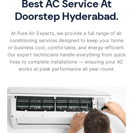
Best AC Service At
Doorstep Hyderabad.
At Pure Air Experts, we provide a full range of air
conditioning services designed to keep your home
or business cool, comfortable, and energy-efficient.
Our expert technicians handle everything from quick
fixes to complete installations — ensuring your AC
works at peak performance all year round.