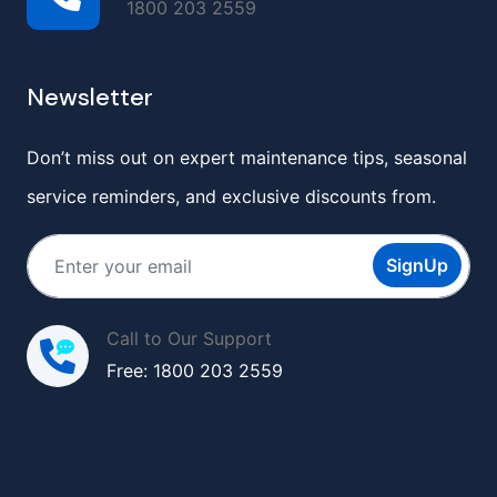
1800 203 2559
Newsletter
Don’t miss out on expert maintenance tips, seasonal
service reminders, and exclusive discounts from.
SignUp
Call to Our Support
Free: 1800 203 2559