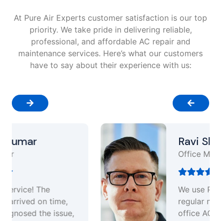
At Pure Air Experts customer satisfaction is our top
priority. We take pride in delivering reliable,
professional, and affordable AC repair and
maintenance services. Here’s what our customers
have to say about their experience with us:
Ravi Sharma
Office Manager
We use Pure air experts for
regular maintenance of our
office AC units. Their annual