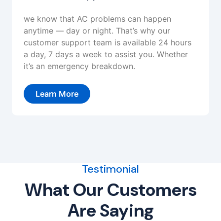
we know that AC problems can happen
anytime — day or night. That’s why our
customer support team is available 24 hours
a day, 7 days a week to assist you. Whether
it’s an emergency breakdown.
Learn More
Testimonial
What Our Customers
Are Saying