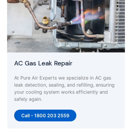
AC Gas Leak Repair
At Pure Air Experts we specialize in AC gas
leak detection, sealing, and refilling, ensuring
your cooling system works efficiently and
safely again.
Call - 1800 203 2559