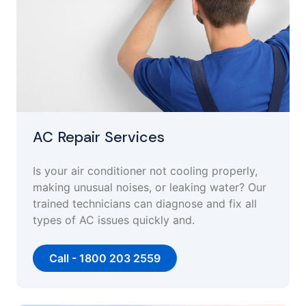
AC Repair Services
Is your air conditioner not cooling properly,
making unusual noises, or leaking water? Our
trained technicians can diagnose and fix all
types of AC issues quickly and.
Call - 1800 203 2559