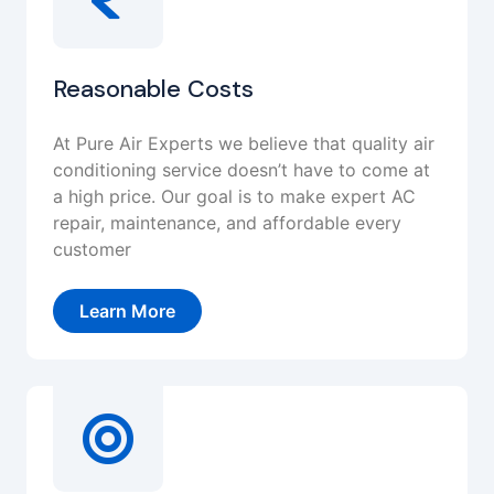
Reasonable Costs
At Pure Air Experts we believe that quality air
conditioning service doesn’t have to come at
a high price. Our goal is to make expert AC
repair, maintenance, and affordable every
customer
Learn More