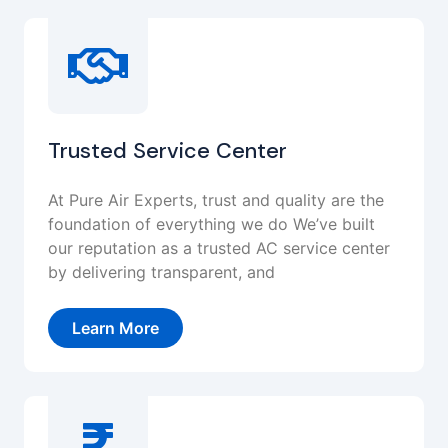
Trusted Service Center
At Pure Air Experts, trust and quality are the
foundation of everything we do We’ve built
our reputation as a trusted AC service center
by delivering transparent, and
Learn More