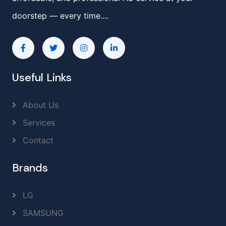
doorstep — every time....
Useful Links
About Us
Services
Contact
Brands
LG
SAMSUNG