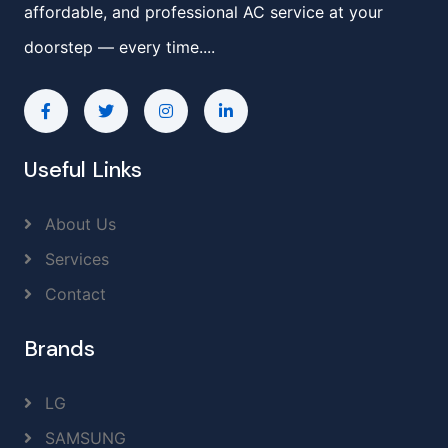
affordable, and professional AC service at your
doorstep — every time....
Useful Links
About Us
Services
Contact
Brands
LG
SAMSUNG