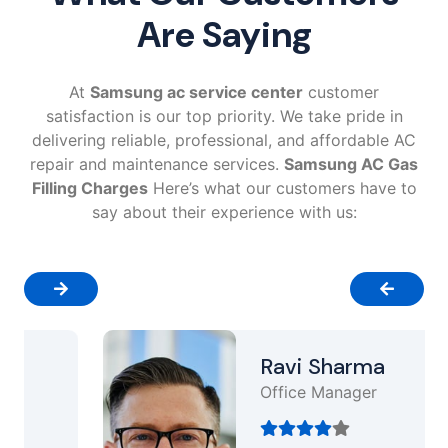
Are Saying
At
Samsung ac service center
customer
satisfaction is our top priority. We take pride in
delivering reliable, professional, and affordable AC
repair and maintenance services.
Samsung AC Gas
Filling Charges
Here’s what our customers have to
say about their experience with us:
Ravi Sharma
Office Manager