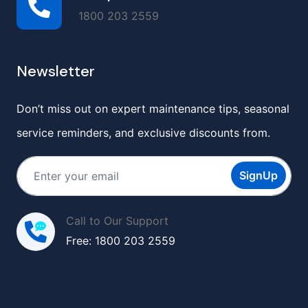
1800 203 2559
Newsletter
Don’t miss out on expert maintenance tips, seasonal
service reminders, and exclusive discounts from.
SignUp
Call to Our Support
Free: 1800 203 2559