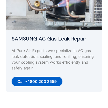
SAMSUNG AC Gas Leak Repair
At Pure Air Experts we specialize in AC gas
leak detection, sealing, and refilling, ensuring
your cooling system works efficiently and
safely again.
Call - 1800 203 2559