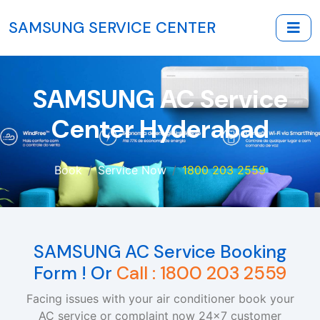
SAMSUNG SERVICE CENTER
SAMSUNG AC Service
Center Hyderabad
Book
Service Now
1800 203 2559
SAMSUNG AC Service Booking
Form ! Or
Call : 1800 203 2559
Facing issues with your air conditioner book your
AC service or complaint now 24x7 customer