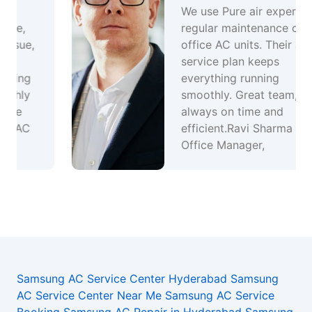
We use Pure air experts for
regular maintenance of our
office AC units. Their annual
service plan keeps
everything running
smoothly. Great team,
always on time and
efficient.Ravi Sharma –
Office Manager,
Samsung AC Service Center Hyderabad
Samsung
AC Service Center Near Me
Samsung AC Service