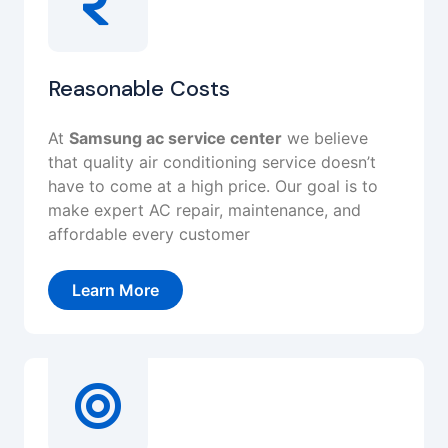
Reasonable Costs
At
Samsung ac service center
we believe
that quality air conditioning service doesn’t
have to come at a high price. Our goal is to
make expert AC repair, maintenance, and
affordable every customer
Learn More