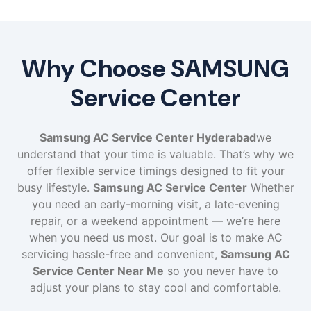
Why Choose SAMSUNG
Service Center
Samsung AC Service Center Hyderabad
we
understand that your time is valuable. That’s why we
offer flexible service timings designed to fit your
busy lifestyle.
Samsung AC Service Center
Whether
you need an early-morning visit, a late-evening
repair, or a weekend appointment — we’re here
when you need us most. Our goal is to make AC
servicing hassle-free and convenient,
Samsung AC
Service Center Near Me
so you never have to
adjust your plans to stay cool and comfortable.