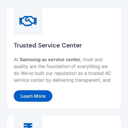
Trusted Service Center
At
Samsung ac service center
, trust and
quality are the foundation of everything we
do We’ve built our reputation as a trusted AC
service center by delivering transparent, and
Learn More