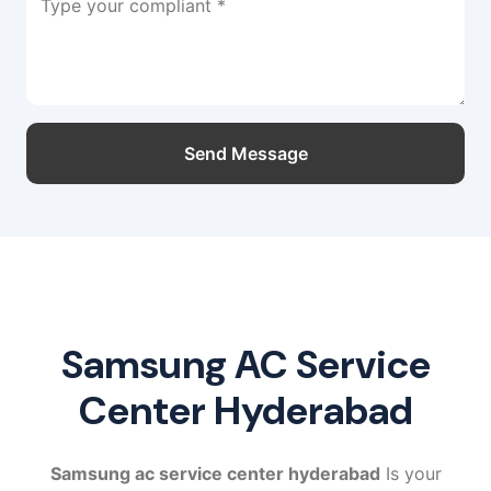
Type your compliant *
Send Message
Samsung AC Service
Center Hyderabad
Samsung ac service center hyderabad
Is your