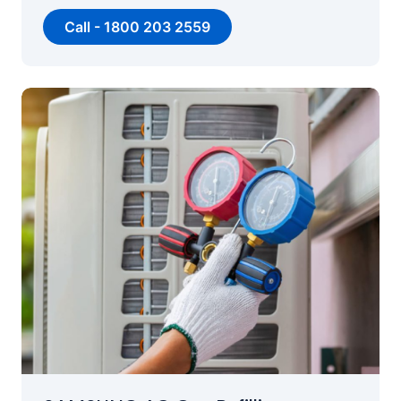
Call - 1800 203 2559