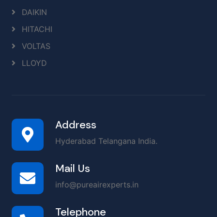
DAIKIN
HITACHI
VOLTAS
LLOYD
Address
Hyderabad Telangana India.
Mail Us
info@pureairexperts.in
Telephone