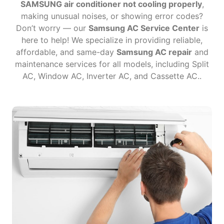
SAMSUNG air conditioner not cooling properly
,
making unusual noises, or showing error codes?
Don’t worry — our
Samsung AC Service Center
is
here to help! We specialize in providing reliable,
affordable, and same-day
Samsung AC repair
and
maintenance services for all models, including Split
AC, Window AC, Inverter AC, and Cassette AC..