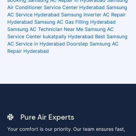
Booking
Samsung AC Repair in Hyderabad
Samsung
Air Conditioner Service Center Hyderabad
Samsung
AC Service Hyderabad
Samsung Inverter AC Repair
Hyderabad
Samsung AC Gas Filling Hyderabad
Samsung AC Technician Near Me
Samsung AC
Service Center kukatpally Hyderabad
Best Samsung
AC Service in Hyderabad
Doorstep Samsung AC
Repair Hyderabad
Pure Air Experts
Your comfort is our priority. Our team ensures fast,