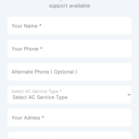
support available
Your Name *
Your Phone *
Alternate Phone ( Optional )
Select AC Service Type *
Your Adress *