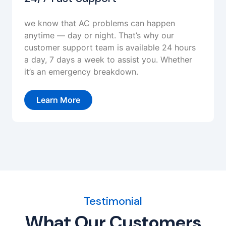
we know that AC problems can happen
anytime — day or night. That’s why our
customer support team is available 24 hours
a day, 7 days a week to assist you. Whether
it’s an emergency breakdown.
Learn More
Testimonial
What Our Customers