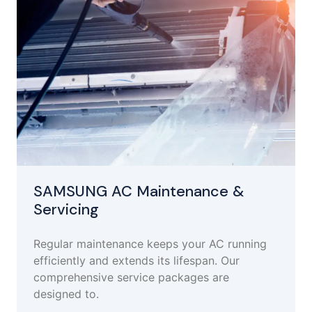
SAMSUNG AC Maintenance &
Servicing
Regular maintenance keeps your AC running
efficiently and extends its lifespan. Our
comprehensive service packages are
designed to.