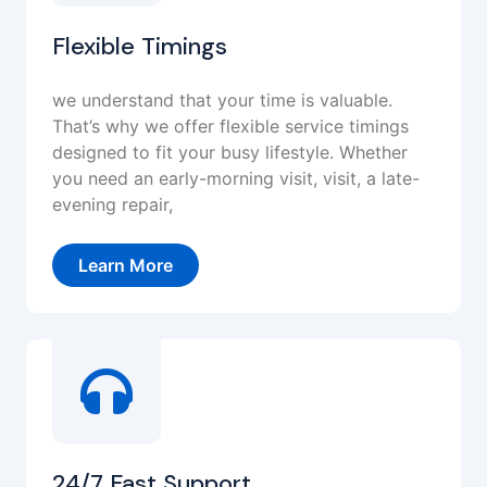
Flexible Timings
we understand that your time is valuable.
That’s why we offer flexible service timings
designed to fit your busy lifestyle. Whether
you need an early-morning visit, visit, a late-
evening repair,
Learn More
24/7 Fast Support