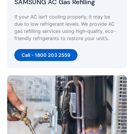
SAMSUNG AC Gas Refilling
If your AC isn’t cooling properly, it may be
due to low refrigerant levels. We provide AC
gas refilling services using high-quality, eco-
friendly refrigerants to restore your unit’s.
Call - 1800 203 2559