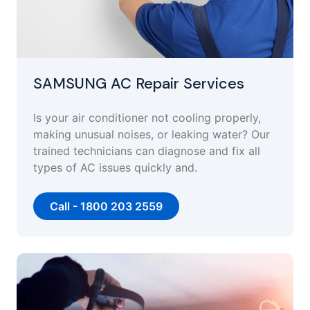
SAMSUNG AC Repair Services
Is your air conditioner not cooling properly,
making unusual noises, or leaking water? Our
trained technicians can diagnose and fix all
types of AC issues quickly and.
Call - 1800 203 2559