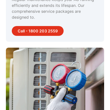
efficiently and extends its lifespan. Our
comprehensive service packages are
designed to.
Call - 1800 203 2559