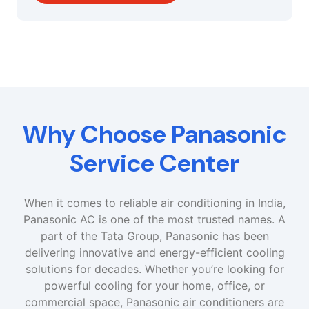
Why Choose Panasonic
Service Center
When it comes to reliable air conditioning in India,
Panasonic AC is one of the most trusted names. A
part of the Tata Group, Panasonic has been
delivering innovative and energy-efficient cooling
solutions for decades. Whether you’re looking for
powerful cooling for your home, office, or
commercial space, Panasonic air conditioners are