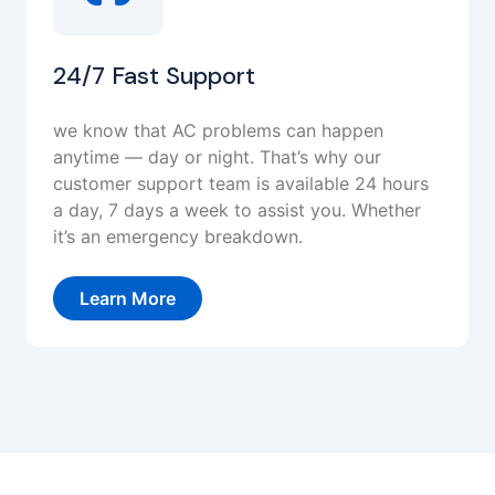
24/7 Fast Support
we know that AC problems can happen
anytime — day or night. That’s why our
customer support team is available 24 hours
a day, 7 days a week to assist you. Whether
it’s an emergency breakdown.
Learn More