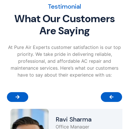
Testimonial
What Our Customers
Are Saying
At Pure Air Experts customer satisfaction is our top
priority. We take pride in delivering reliable,
professional, and affordable AC repair and
maintenance services. Here’s what our customers
have to say about their experience with us:
Ravi Sharma
Office Manager