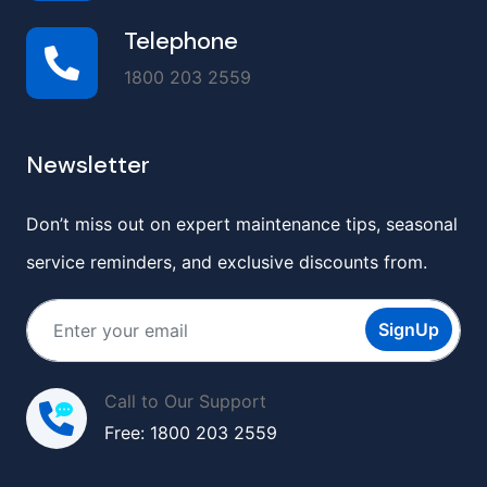
Telephone
1800 203 2559
Newsletter
Don’t miss out on expert maintenance tips, seasonal
service reminders, and exclusive discounts from.
SignUp
Call to Our Support
Free: 1800 203 2559