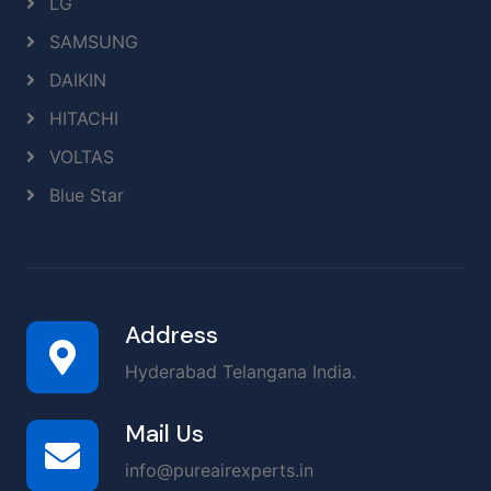
LG
SAMSUNG
DAIKIN
HITACHI
VOLTAS
Blue Star
Address
Hyderabad Telangana India.
Mail Us
info@pureairexperts.in