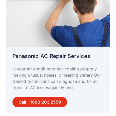
Panasonic AC Repair Services
Is your air conditioner not cooling properly,
making unusual noises, or leaking water? Our
trained technicians can diagnose and fix all
types of AC issues quickly and.
Call - 1800 203 2559