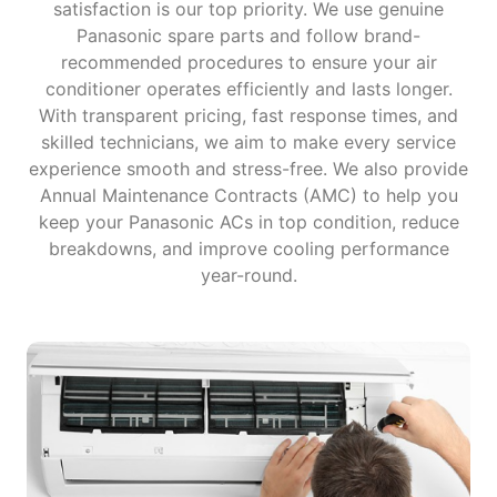
satisfaction is our top priority. We use genuine
Panasonic spare parts and follow brand-
recommended procedures to ensure your air
conditioner operates efficiently and lasts longer.
With transparent pricing, fast response times, and
skilled technicians, we aim to make every service
experience smooth and stress-free. We also provide
Annual Maintenance Contracts (AMC) to help you
keep your Panasonic ACs in top condition, reduce
breakdowns, and improve cooling performance
year-round.