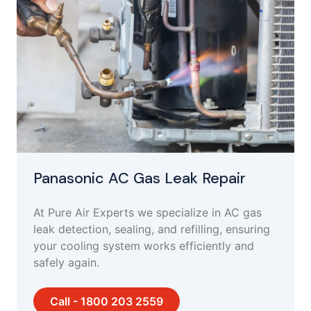
Panasonic AC Gas Leak Repair
At Pure Air Experts we specialize in AC gas
leak detection, sealing, and refilling, ensuring
your cooling system works efficiently and
safely again.
Call - 1800 203 2559