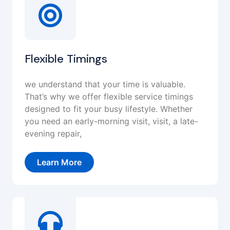
Flexible Timings
we understand that your time is valuable.
That’s why we offer flexible service timings
designed to fit your busy lifestyle. Whether
you need an early-morning visit, visit, a late-
evening repair,
Learn More