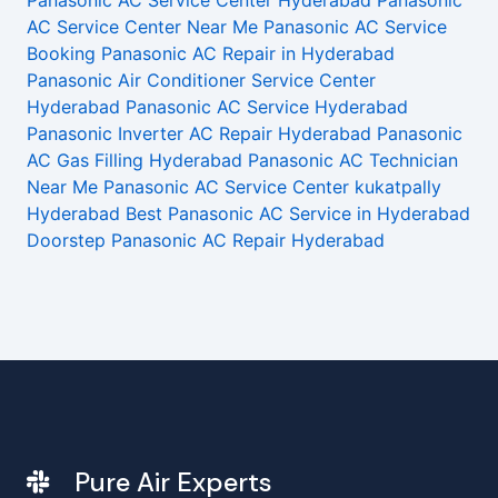
Panasonic AC Service Center Hyderabad
Panasonic
AC Service Center Near Me
Panasonic AC Service
Booking
Panasonic AC Repair in Hyderabad
Panasonic Air Conditioner Service Center
Hyderabad
Panasonic AC Service Hyderabad
Panasonic Inverter AC Repair Hyderabad
Panasonic
AC Gas Filling Hyderabad
Panasonic AC Technician
Near Me
Panasonic AC Service Center kukatpally
Hyderabad
Best Panasonic AC Service in Hyderabad
Doorstep Panasonic AC Repair Hyderabad
Pure Air Experts