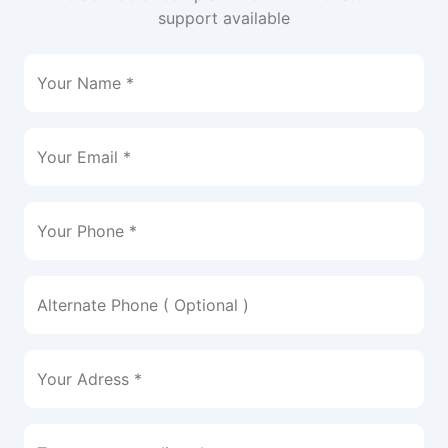
support available
Your Name *
Your Email *
Your Phone *
Alternate Phone ( Optional )
Your Adress *