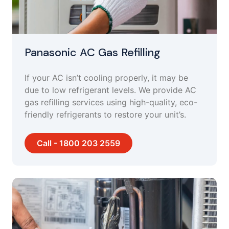
Panasonic AC Gas Refilling
If your AC isn’t cooling properly, it may be
due to low refrigerant levels. We provide AC
gas refilling services using high-quality, eco-
friendly refrigerants to restore your unit’s.
Call - 1800 203 2559