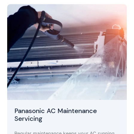
Panasonic AC Maintenance
Servicing
Regular maintenance keeps your AC running