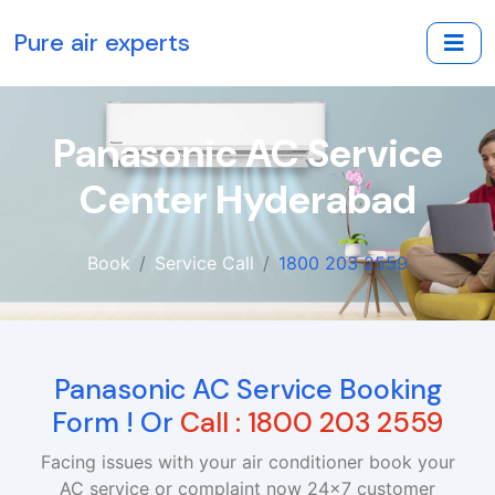
Pure air experts
Panasonic AC Service
Center Hyderabad
Book
Service Call
1800 203 2559
Panasonic AC Service Booking
Form ! Or
Call : 1800 203 2559
Facing issues with your air conditioner book your
AC service or complaint now 24x7 customer