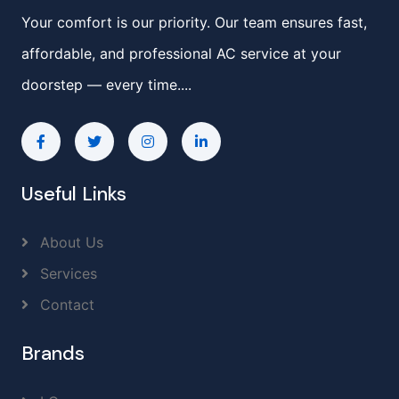
Your comfort is our priority. Our team ensures fast,
affordable, and professional AC service at your
doorstep — every time....
Useful Links
About Us
Services
Contact
Brands