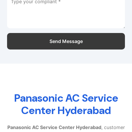
Type your compliant *
Send Message
Panasonic AC Service
Center Hyderabad
Panasonic AC Service Center Hyderabad
, customer