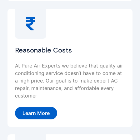
Reasonable Costs
At Pure Air Experts we believe that quality air
conditioning service doesn’t have to come at
a high price. Our goal is to make expert AC
repair, maintenance, and affordable every
customer
Learn More