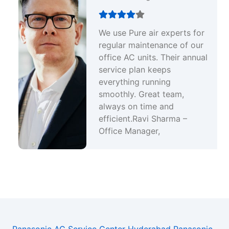
We use Pure air experts for
regular maintenance of our
office AC units. Their annual
service plan keeps
everything running
smoothly. Great team,
always on time and
efficient.Ravi Sharma –
Office Manager,