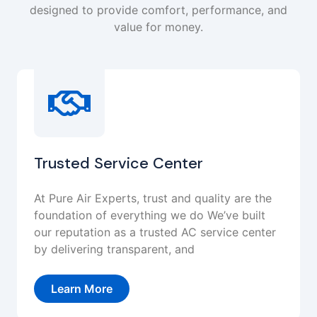
designed to provide comfort, performance, and
value for money.
Trusted Service Center
At Pure Air Experts, trust and quality are the
foundation of everything we do We’ve built
our reputation as a trusted AC service center
by delivering transparent, and
Learn More