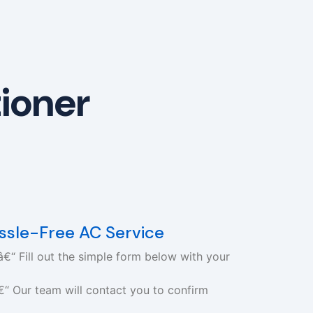
tioner
assle-Free AC Service
€“ Fill out the simple form below with your
€“ Our team will contact you to confirm