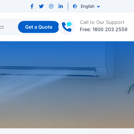
English
Call to Our Support
ct
Get a Quote
Free: 1800 203 2559