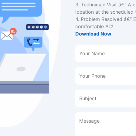
3. Technician Visit â€“ A c
location at the scheduled 
4. Problem Resolved â€“ En
comfortable AC!
Download Now
.
Your Name
Your Phone
Subject
Message