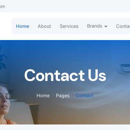
com
Brands
Home
About
Services
Conta
Contact Us
Home
Pages
Contact