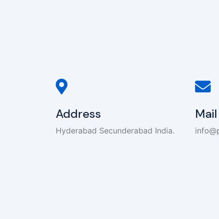
Address
Mail
Hyderabad Secunderabad India.
info@