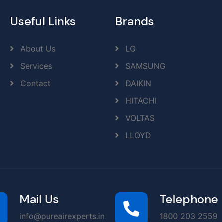
Useful Links
Brands
About Us
LG
Services
SAMSUNG
Contact
DAIKIN
HITACHI
VOLTAS
LLOYD
Mail Us
Telephone
info@pureairexperts.in
1800 203 2559