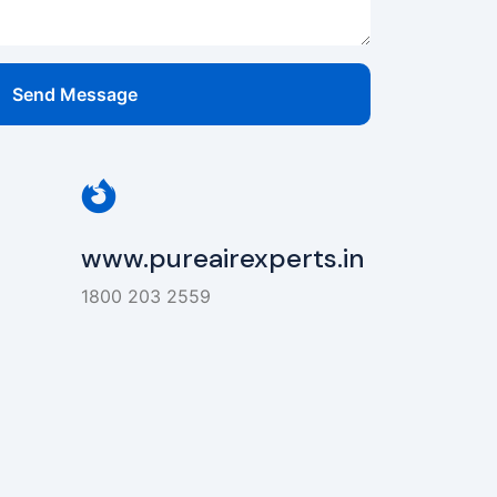
Send Message
www.pureairexperts.in
1800 203 2559