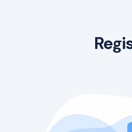
Regis