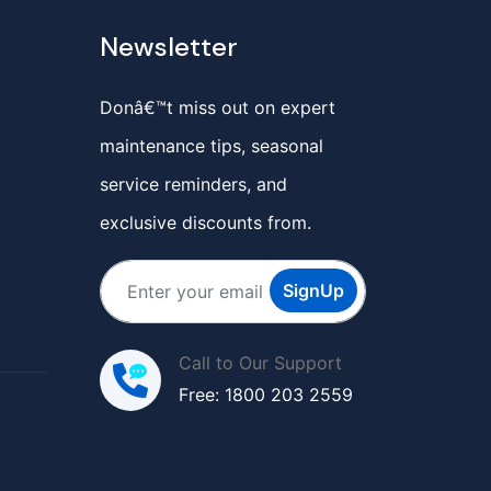
Newsletter
Donâ€™t miss out on expert
maintenance tips, seasonal
service reminders, and
exclusive discounts from.
SignUp
Call to Our Support
Free: 1800 203 2559