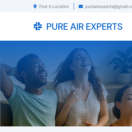
Find A Location
pureairexperts@gmail.
PURE AIR EXPERTS