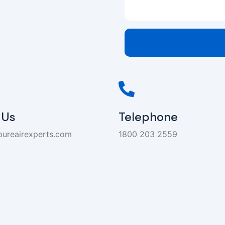
 Us
Telephone
pureairexperts.com
1800 203 2559