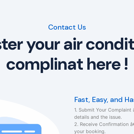
Contact Us
ter your air condi
complinat here !
Fast, Easy, and H
1. Submit Your Complaint â
details and the issue.
2. Receive Confirmation â
your booking.