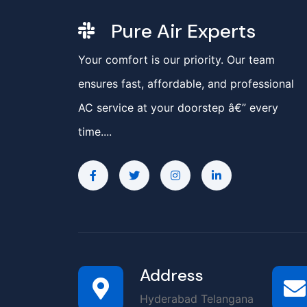
Pure Air Experts
Your comfort is our priority. Our team
ensures fast, affordable, and professional
AC service at your doorstep â€” every
time....
Address
Hyderabad Telangana