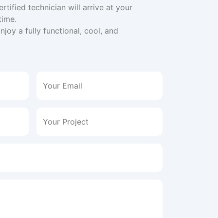
ertified technician will arrive at your
time.
joy a fully functional, cool, and
Your Email
Your Project